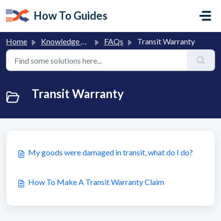
Skip to main content
How To Guides
Home
Knowledge base
FAQs
Transit Warranty
Transit Warranty
My goods were damaged in transit, what do I do?
How To Make A Transit Warranty Claim