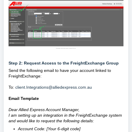
Step 2: Request Access to the FreightExchange Group
Send the following email to have your account linked to
FreightExchange:
To:
client.Integrations@alliedexpress.com.au
Email Template
Dear Allied Express Account Manager,
I am setting up an integration in the FreightExchange system
and would like to request the following details:
Account Code: [Your 6-digit code]