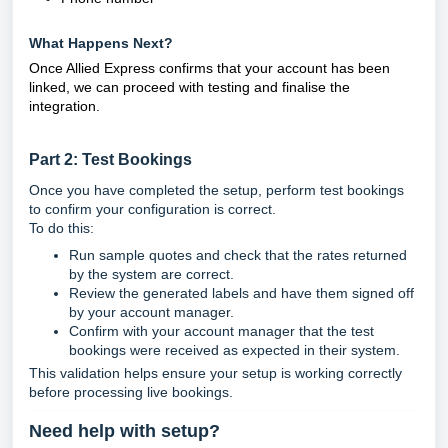
What Happens Next?
Once Allied Express confirms that your account has been
linked, we can proceed with testing and finalise the
integration.
Part 2: Test Bookings
Once you have completed the setup, perform test bookings
to confirm your configuration is correct.
To do this:
Run sample quotes and check that the rates returned
by the system are correct.
Review the generated labels and have them signed off
by your account manager.
Confirm with your account manager that the test
bookings were received as expected in their system.
This validation helps ensure your setup is working correctly
before processing live bookings.
Need help with setup?