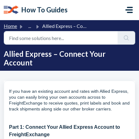
Skip to main content
How To Guides
Home
...
Allied Express – Connect Your Account
Allied Express – Connect Your
Account
If you have an existing account and rates with Allied Express,
you can easily bring your own accounts across to
FreightExchange to receive quotes, print labels and book and
track shipments along side our other broker carriers.
Part 1: Connect Your Allied Express Account to
FreightExchange