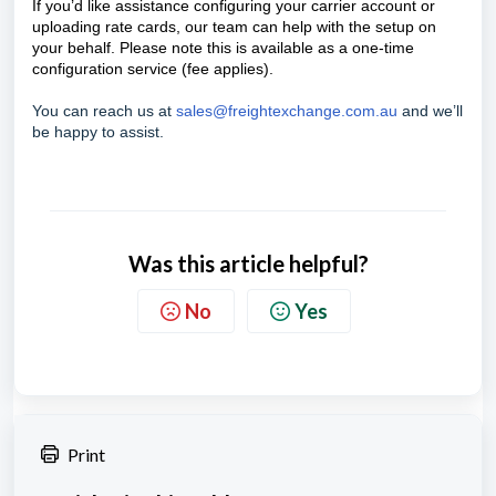
If you’d like assistance configuring your carrier account or
uploading rate cards, our team can help with the setup on
your behalf. Please note this is available as a one-time
configuration service (fee applies).
You can reach us at
sales@freightexchange.com.au
and we’ll
be happy to assist.
Was this article helpful?
No
Yes
Print