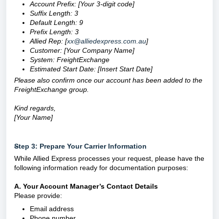
Account Prefix: [Your 3-digit code]
Suffix Length: 3
Default Length: 9
Prefix Length: 3
Allied Rep: [
xx@alliedexpress.com.au
]
Customer:
[Your Company Name]
System: FreightExchange
Estimated Start Date:
[Insert Start Date]
Please also confirm once our account has been added to the
FreightExchange group.
Kind regards,
[Your Name]
S
tep 3: Prepare Your Carrier Information
While Allied Express processes your request, please have the
following information ready for documentation purposes:
A. Your Account Manager’s Contact Details
Please provide:
Email address
Phone number