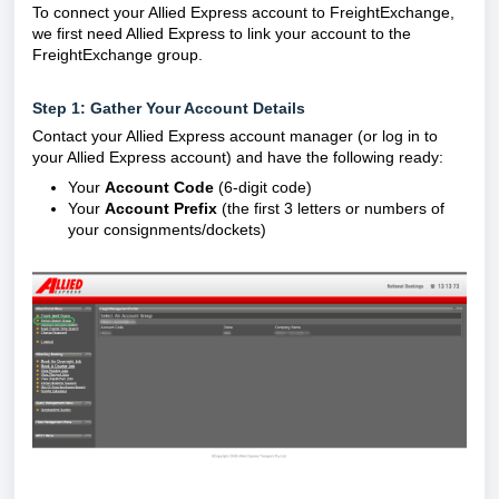
To connect your Allied Express account to FreightExchange,
we first need Allied Express to link your account to the
FreightExchange group.
Step 1: Gather Your Account Details
Contact your Allied Express account manager (or log in to
your Allied Express account) and have the following ready:
Your
Account Code
(6-digit code)
Your
Account Prefix
(the first 3 letters or numbers of
your consignments/dockets)