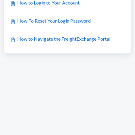
How to Login to Your Account
How To Reset Your Login Password
How to Navigate the FreightExchange Portal