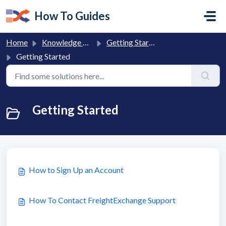
Skip to main content
How To Guides
Home
Knowledge base
Getting Started with FreightExchange
Getting Started
Getting Started
How to Sign Up an Account
How To Contact FreightExchange Support