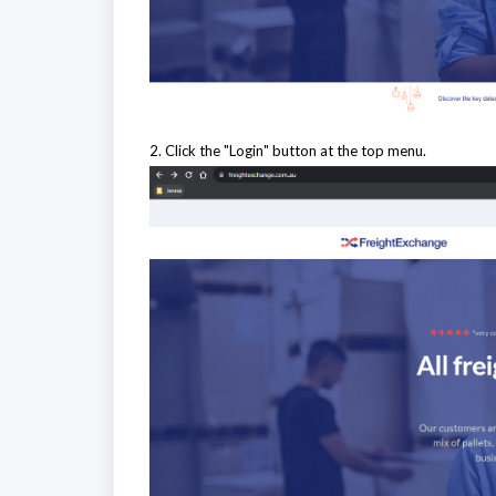
2. Click the "Login" button at the top menu.