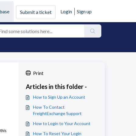
base
Login
Sign up
Submit a ticket
Print
Articles in this folder -
How to Sign Up an Account
How To Contact
FreightExchange Support
How to Login to Your Account
this
How To Reset Your Login