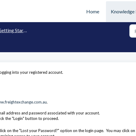
Home
Knowledge 
etting Started
gging into your registered account.
w.freightexchange.com.au
.
mail address and password associated with your account.
ick the "Login" button to proceed.
ick on the "Lost your Password?" option on the login page. You may click on 