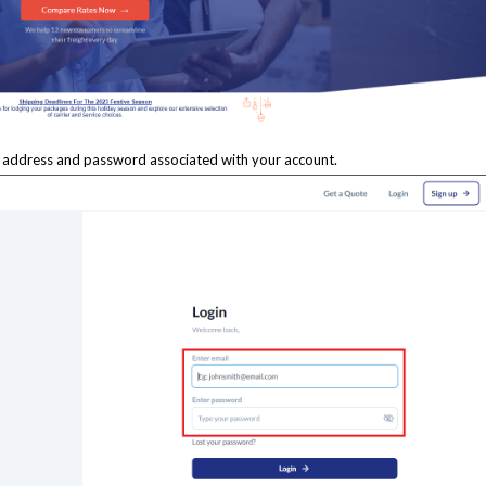
l address and password associated with your account.