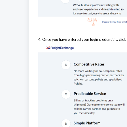
4. Once you have entered your login credentials, click