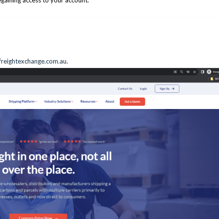
egaining access to your account.
reightexchange.com.au
.