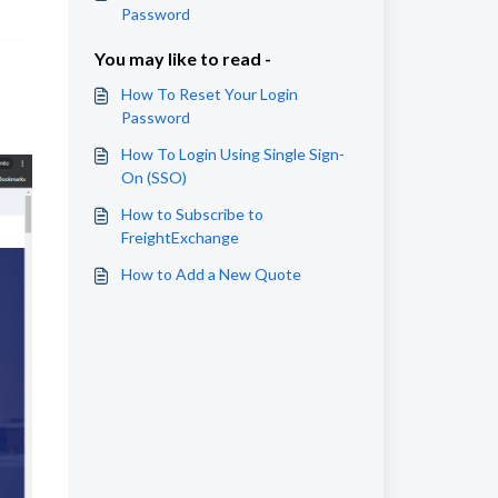
Password
You may like to read -
How To Reset Your Login
Password
How To Login Using Single Sign-
On (SSO)
How to Subscribe to
FreightExchange
How to Add a New Quote