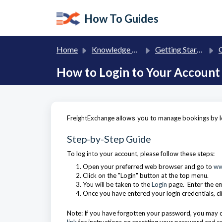
Skip to main content
How To Guides
Home
Knowledge base
Getting Started with FreightExchange
G
How to Login to Your Account
FreightExchange
allows you
to manage bookings by lo
Step-by-Step Guide
To log into your account, please follow these steps:
Open your preferred web browser and go to
ww
Click on the "Login" button at the top menu.
You will be taken to the
Login
page. Enter the e
Once you have entered your login credentials, cl
Note: If you have forgotten your password, you may cl