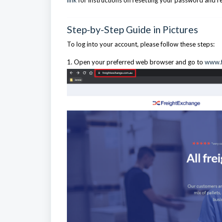
link
for instructions on resetting your password and r
Step-by-Step Guide in Pictures
To log into your account, please follow these steps:
1. Open your preferred web browser and go to
www.f