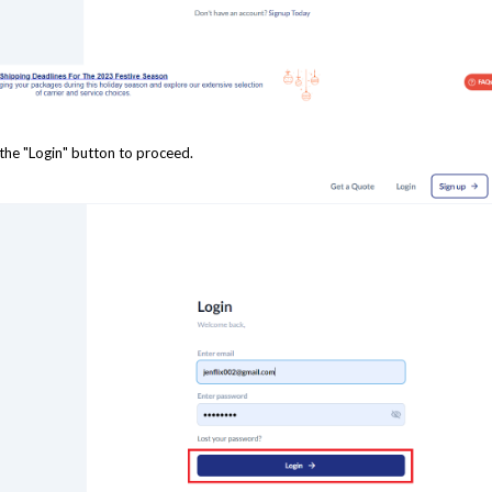
 the "Login" button to proceed.