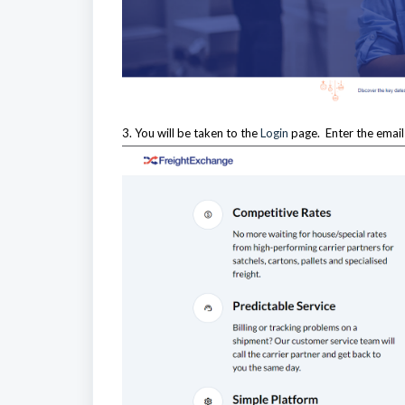
3. You will be taken to the
Login
page. Enter the emai